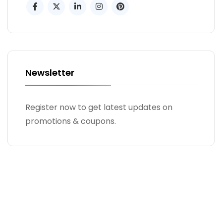
Newsletter
Register now to get latest updates on
promotions & coupons.