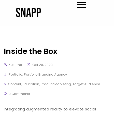
Inside the Box
Kusuma
Oct 20, 2023
Portfolio
,
Portfolio Branding Agency
Content
,
Education
,
Product Marketing
,
Target Audience
0 Comments
Integrating augmented reality to elevate social