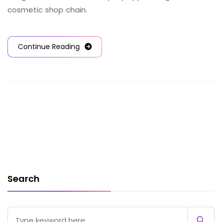
cosmetic shop chain.
Continue Reading
Search