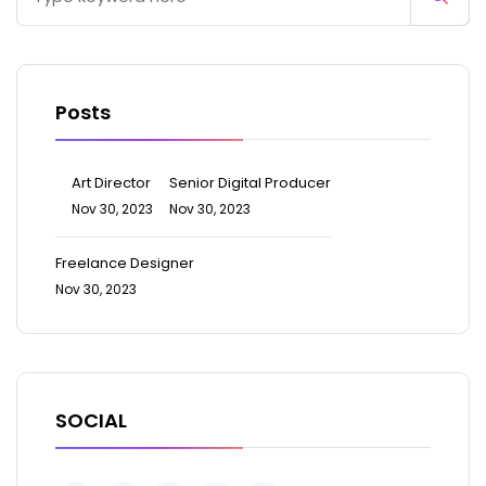
Posts
Art Director
Senior Digital Producer
Nov 30, 2023
Nov 30, 2023
Freelance Designer
Nov 30, 2023
SOCIAL