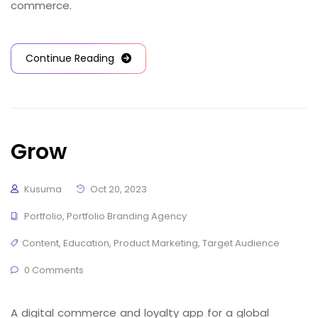
commerce.
Continue Reading
Grow
Kusuma
Oct 20, 2023
Portfolio
,
Portfolio Branding Agency
Content
,
Education
,
Product Marketing
,
Target Audience
0 Comments
A digital commerce and loyalty app for a global