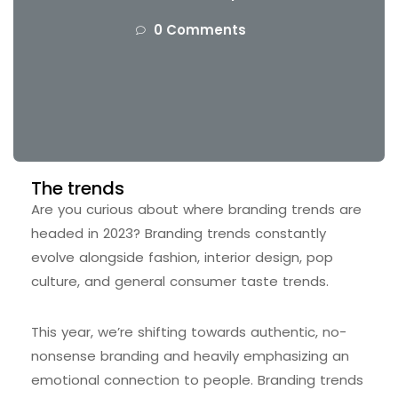
0 Comments
The trends
Are you curious about where branding trends are
headed in 2023? Branding trends constantly
evolve alongside fashion, interior design, pop
culture, and general consumer taste trends.
This year, we’re shifting towards authentic, no-
nonsense branding and heavily emphasizing an
emotional connection to people. Branding trends