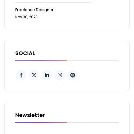
Freelance Designer
Nov 30, 2023
SOCIAL
Newsletter