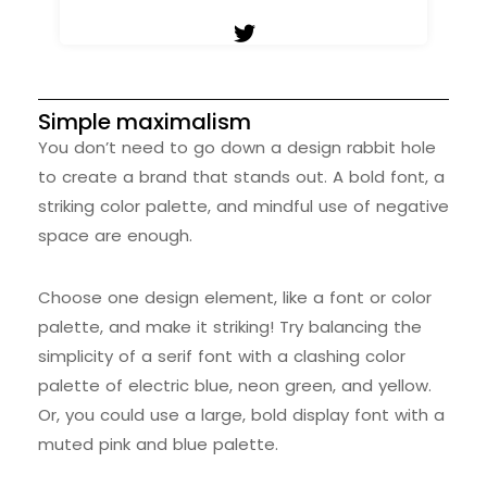
Simple maximalism
You don’t need to go down a design rabbit hole
to create a brand that stands out. A bold font, a
striking color palette, and mindful use of negative
space are enough.
Choose one design element, like a font or color
palette, and make it striking! Try balancing the
simplicity of a serif font with a clashing color
palette of electric blue, neon green, and yellow.
Or, you could use a large, bold display font with a
muted pink and blue palette.