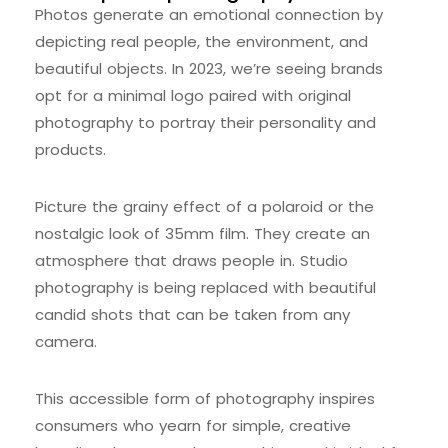
Photos generate an emotional connection by
depicting real people, the environment, and
beautiful objects. In 2023, we’re seeing brands
opt for a minimal logo paired with original
photography to portray their personality and
products.
Picture the grainy effect of a polaroid or the
nostalgic look of 35mm film. They create an
atmosphere that draws people in. Studio
photography is being replaced with beautiful
candid shots that can be taken from any
camera.
This accessible form of photography inspires
consumers who yearn for simple, creative