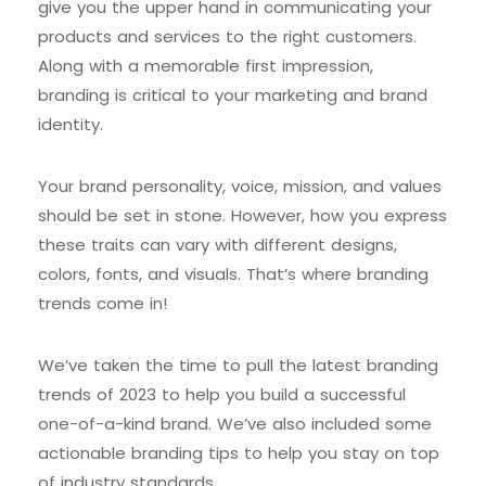
give you the upper hand in communicating your
products and services to the right customers.
Along with a memorable first impression,
branding is critical to your marketing and brand
identity.
Your brand personality, voice, mission, and values
should be set in stone. However, how you express
these traits can vary with different designs,
colors, fonts, and visuals. That’s where branding
trends come in!
We’ve taken the time to pull the latest branding
trends of 2023 to help you build a successful
one-of-a-kind brand. We’ve also included some
actionable branding tips to help you stay on top
of industry standards.