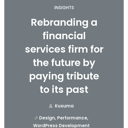
INSIGHTS
Rebranding a
financial
services firm for
the future by
paying tribute
to its past
Kusuma
Design
,
Performance
,
WordPress Development