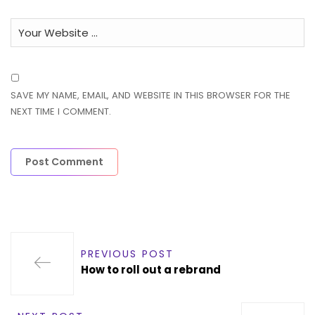
SAVE MY NAME, EMAIL, AND WEBSITE IN THIS BROWSER FOR THE
NEXT TIME I COMMENT.
PREVIOUS POST
How to roll out a rebrand