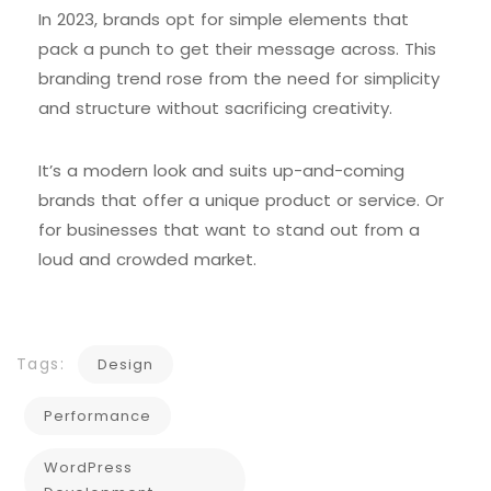
In 2023, brands opt for simple elements that
pack a punch to get their message across. This
branding trend rose from the need for simplicity
and structure without sacrificing creativity.
It’s a modern look and suits up-and-coming
brands that offer a unique product or service. Or
for businesses that want to stand out from a
loud and crowded market.
Tags:
Design
Performance
WordPress