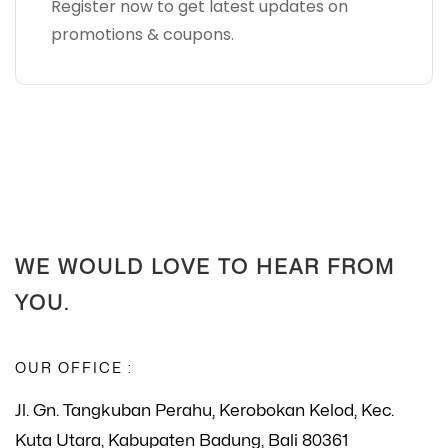
Register now to get latest updates on
promotions & coupons.
WE WOULD LOVE TO HEAR FROM
YOU.
OUR OFFICE :
Jl. Gn. Tangkuban Perahu, Kerobokan Kelod, Kec.
Kuta Utara, Kabupaten Badung, Bali 80361