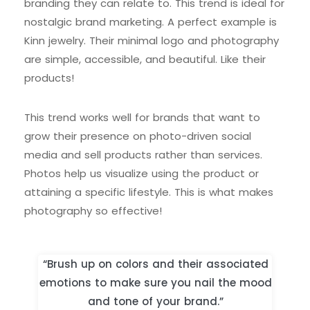
branding they can relate to. This trend is ideal for
nostalgic brand marketing. A perfect example is
Kinn jewelry. Their minimal logo and photography
are simple, accessible, and beautiful. Like their
products!
This trend works well for brands that want to
grow their presence on photo-driven social
media and sell products rather than services.
Photos help us visualize using the product or
attaining a specific lifestyle. This is what makes
photography so effective!
“Brush up on colors and their associated
emotions to make sure you nail the mood
and tone of your brand.”