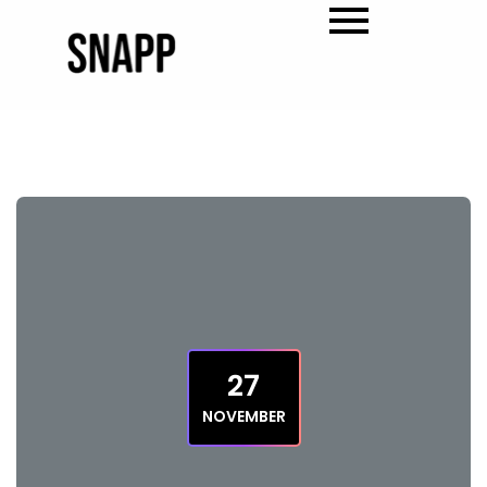
27
NOVEMBER