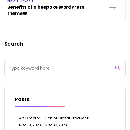
NEXT POST
Benefits of a bespoke WordPress
themeW
Search
Posts
Art Director
Senior Digital Producer
Nov 30, 2023
Nov 30, 2023