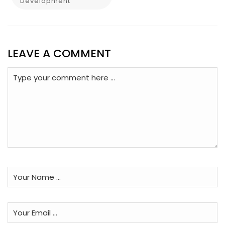
Development
LEAVE A COMMENT