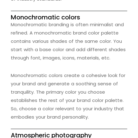
Monochromatic colors
Monochromatic branding is often minimalist and
refined. A monochromatic brand color palette
contains various shades of the same color. You
start with a base color and add different shades
through font, images, icons, materials, etc.
Monochromatic colors create a cohesive look for
your brand and generate a soothing sense of
tranquility. The primary color you choose
establishes the rest of your brand color palette.
So, choose a color relevant to your industry that
embodies your brand personality.
Atmospheric photography