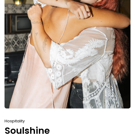
Hospitality
Soulshine