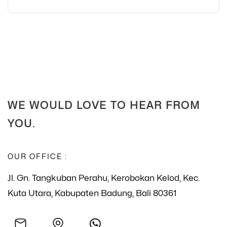
WE WOULD LOVE TO HEAR FROM
YOU.
OUR OFFICE :
Jl. Gn. Tangkuban Perahu, Kerobokan Kelod, Kec.
Kuta Utara, Kabupaten Badung, Bali 80361