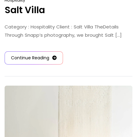
Hospitality
Salt Villa
Category : Hospitality Client : Salt Villa TheDetails
Through Snapp’s photography, we brought Salt [...]
Continue Reading