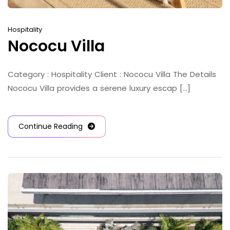
Hospitality
Nococu Villa
Category : Hospitality Client : Nococu Villa The Details
Nococu Villa provides a serene luxury escap [...]
Continue Reading