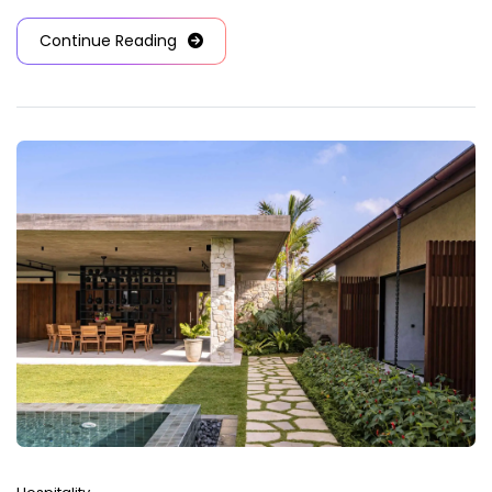
Continue Reading