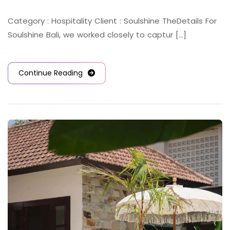
Category : Hospitality Client : Soulshine TheDetails For
Soulshine Bali, we worked closely to captur [...]
Continue Reading