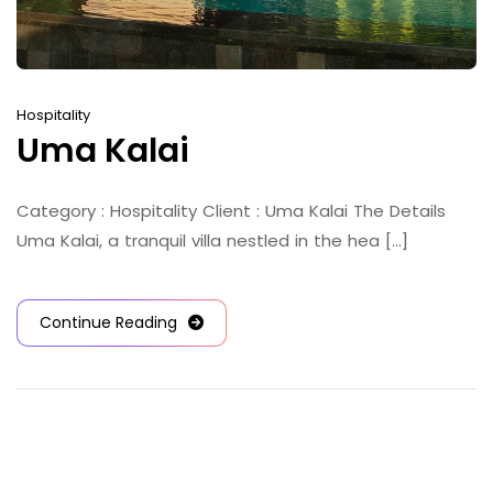
Hospitality
Uma Kalai
Category : Hospitality Client : Uma Kalai The Details
Uma Kalai, a tranquil villa nestled in the hea [...]
Continue Reading