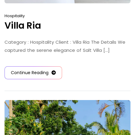
Hospitality
Villa Ria
Category : Hospitality Client : Villa Ria The Details We
captured the serene elegance of Salt Villa [...]
Continue Reading