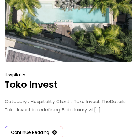
Hospitality
Toko Invest
Category : Hospitality Client : Toko Invest TheDetails
Toko Invest is redefining Bali’s luxury vil [...]
Continue Reading