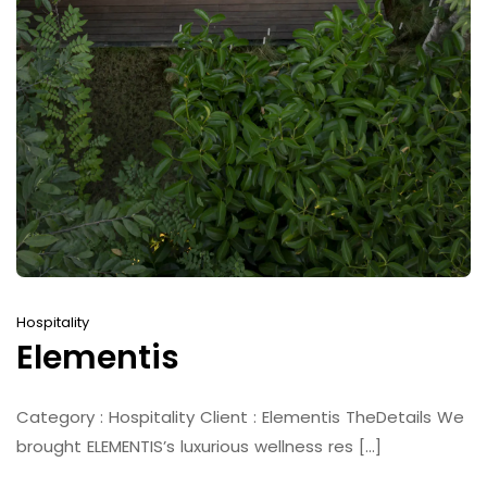
Hospitality
Elementis
Category : Hospitality Client : Elementis TheDetails We
brought ELEMENTIS’s luxurious wellness res [...]