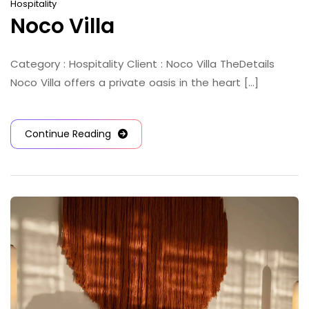
Hospitality
Noco Villa
Category : Hospitality Client : Noco Villa TheDetails
Noco Villa offers a private oasis in the heart [...]
Continue Reading