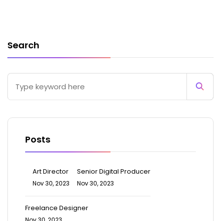
Search
Posts
Art Director
Senior Digital Producer
Nov 30, 2023
Nov 30, 2023
Freelance Designer
Nov 30, 2023