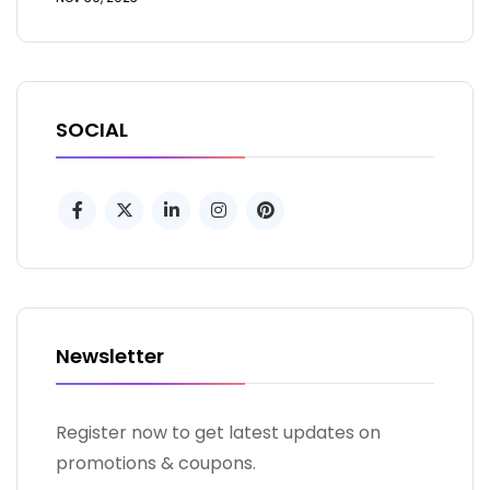
SOCIAL
Newsletter
Register now to get latest updates on
promotions & coupons.