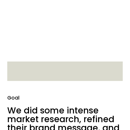
Goal
We did some intense
market research, refined
their brand message, and