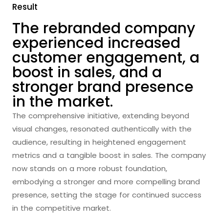
Result
The rebranded company
experienced increased
customer engagement, a
boost in sales, and a
stronger brand presence
in the market.
The comprehensive initiative, extending beyond
visual changes, resonated authentically with the
audience, resulting in heightened engagement
metrics and a tangible boost in sales. The company
now stands on a more robust foundation,
embodying a stronger and more compelling brand
presence, setting the stage for continued success
in the competitive market.