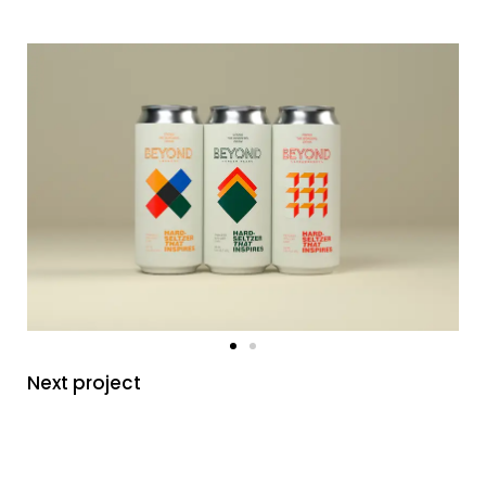
Next project