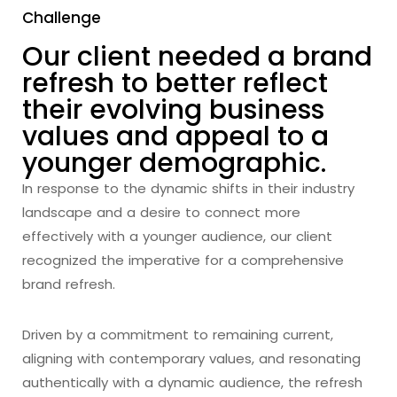
Challenge
Our client needed a brand
refresh to better reflect
their evolving business
values and appeal to a
younger demographic.
In response to the dynamic shifts in their industry
landscape and a desire to connect more
effectively with a younger audience, our client
recognized the imperative for a comprehensive
brand refresh.
Driven by a commitment to remaining current,
aligning with contemporary values, and resonating
authentically with a dynamic audience, the refresh