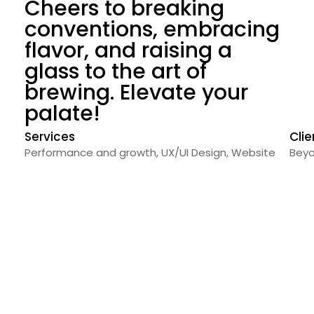
Cheers to breaking
conventions, embracing
flavor, and raising a
glass to the art of
brewing. Elevate your
palate!
Services
Clie
Performance and growth
,
UX/UI Design
,
Website
Beyo