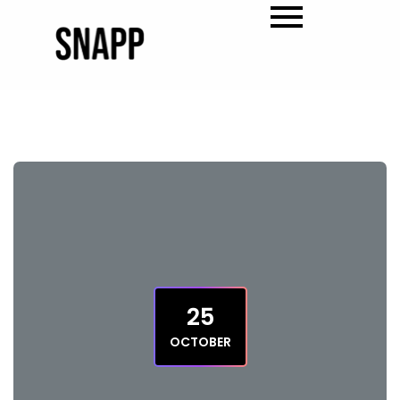
25
OCTOBER