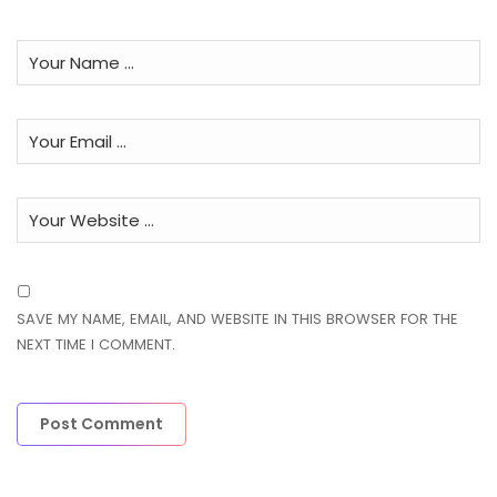
SAVE MY NAME, EMAIL, AND WEBSITE IN THIS BROWSER FOR THE
NEXT TIME I COMMENT.