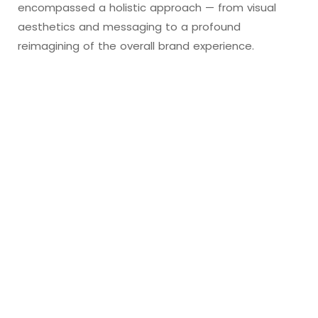
encompassed a holistic approach — from visual
aesthetics and messaging to a profound
reimagining of the overall brand experience.