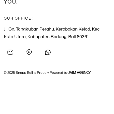
YOU.
OUR OFFICE :
Jl. Gn. Tangkuban Perahu, Kerobokan Kelod, Kec.
Kuta Utara, Kabupaten Badung, Bali 80361
© 2025 Snapp Bali is Proudly Powered by
JAIM AGENCY