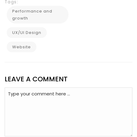
Tags:
Performance and
growth
UX/UI Design
Website
LEAVE A COMMENT