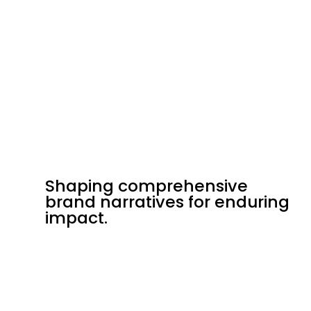
Shaping comprehensive
Shaping comprehensive
brand narratives for enduring
brand narratives for enduring
impact.
impact.