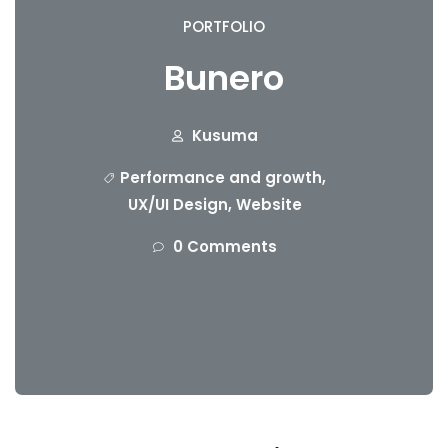
PORTFOLIO
Bunero
Kusuma
Performance and growth
,
UX/UI Design
,
Website
0 Comments