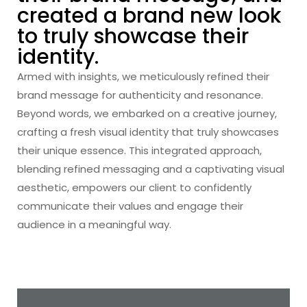
created a brand new look
to truly showcase their
identity.
Armed with insights, we meticulously refined their
brand message for authenticity and resonance.
Beyond words, we embarked on a creative journey,
crafting a fresh visual identity that truly showcases
their unique essence. This integrated approach,
blending refined messaging and a captivating visual
aesthetic, empowers our client to confidently
communicate their values and engage their
audience in a meaningful way.