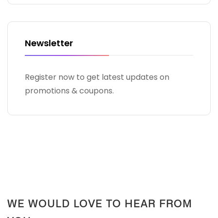
Newsletter
Register now to get latest updates on
promotions & coupons.
WE WOULD LOVE TO HEAR FROM