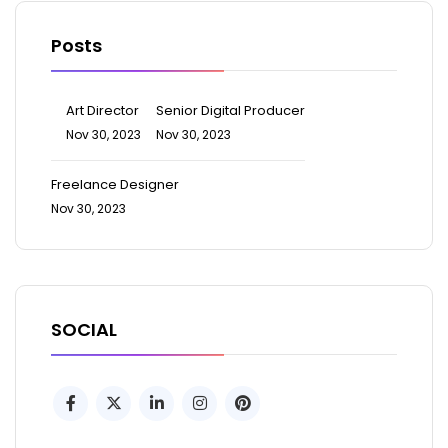
Posts
Art Director
Senior Digital Producer
Nov 30, 2023
Nov 30, 2023
Freelance Designer
Nov 30, 2023
SOCIAL