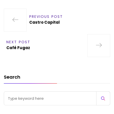
PREVIOUS POST
Castro Capital
NEXT POST
Café Fugaz
Search