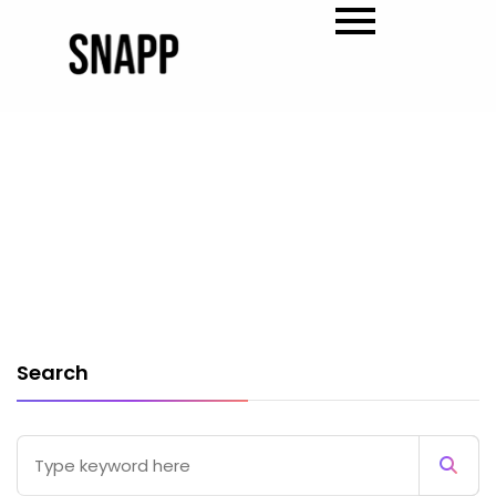
Search