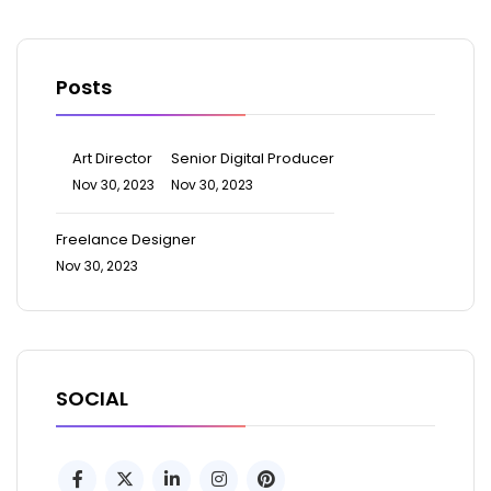
Posts
Art Director
Senior Digital Producer
Nov 30, 2023
Nov 30, 2023
Freelance Designer
Nov 30, 2023
SOCIAL