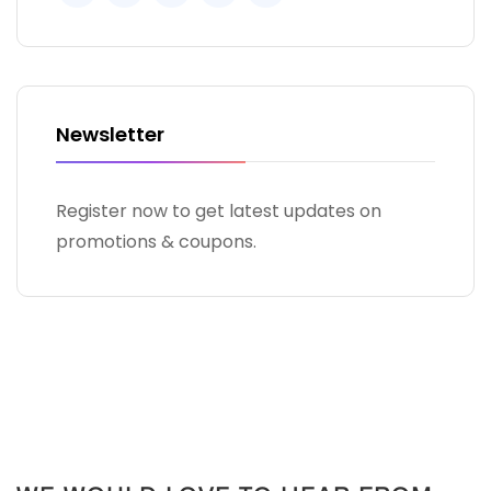
Newsletter
Register now to get latest updates on
promotions & coupons.